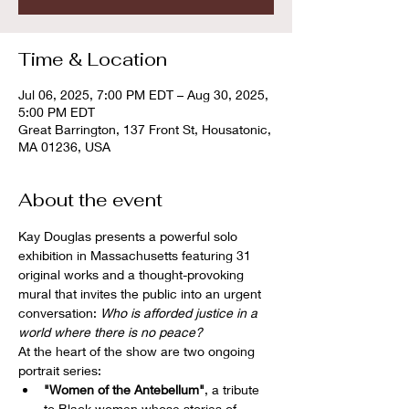
Time & Location
Jul 06, 2025, 7:00 PM EDT – Aug 30, 2025,
5:00 PM EDT
Great Barrington, 137 Front St, Housatonic,
MA 01236, USA
About the event
Kay Douglas presents a powerful solo 
exhibition in Massachusetts featuring 31 
original works and a thought-provoking 
mural that invites the public into an urgent 
conversation: 
Who is afforded justice in a 
world where there is no peace?
At the heart of the show are two ongoing 
portrait series:
"Women of the Antebellum"
, a tribute 
to Black women whose stories of 