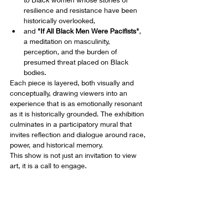
resilience and resistance have been 
historically overlooked,
and 
"If All Black Men Were Pacifists"
, 
a meditation on masculinity, 
perception, and the burden of 
presumed threat placed on Black 
bodies.
Each piece is layered, both visually and 
conceptually, drawing viewers into an 
experience that is as emotionally resonant 
as it is historically grounded. The exhibition 
culminates in a participatory mural that 
invites reflection and dialogue around race, 
power, and historical memory.
This show is not just an invitation to view 
art, it is a call to engage.