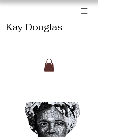
Kay Douglas