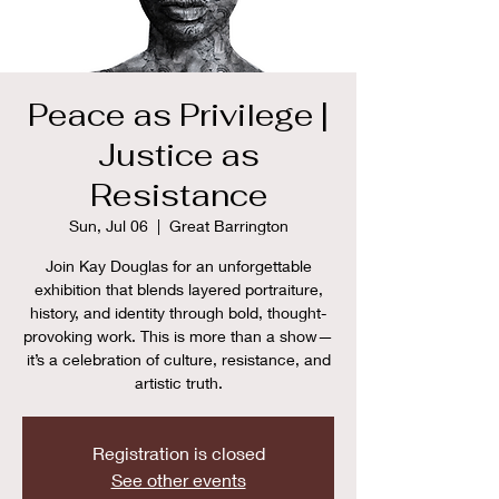
Peace as Privilege |
Justice as
Resistance
Sun, Jul 06
  |  
Great Barrington
Join Kay Douglas for an unforgettable
exhibition that blends layered portraiture,
history, and identity through bold, thought-
provoking work. This is more than a show—
it’s a celebration of culture, resistance, and
artistic truth.
Registration is closed
See other events